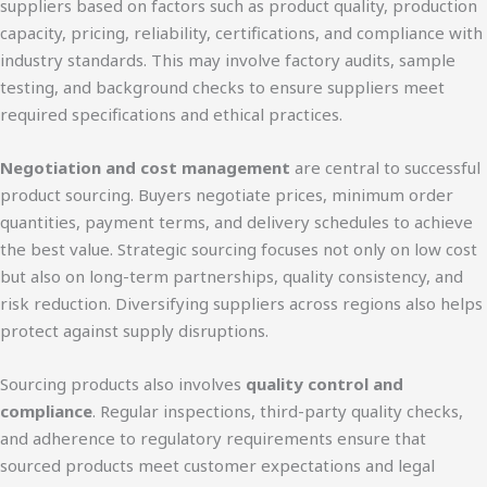
suppliers based on factors such as product quality, production
capacity, pricing, reliability, certifications, and compliance with
industry standards. This may involve factory audits, sample
testing, and background checks to ensure suppliers meet
required specifications and ethical practices.
Negotiation and cost management
are central to successful
product sourcing. Buyers negotiate prices, minimum order
quantities, payment terms, and delivery schedules to achieve
the best value. Strategic sourcing focuses not only on low cost
but also on long-term partnerships, quality consistency, and
risk reduction. Diversifying suppliers across regions also helps
protect against supply disruptions.
Sourcing products also involves
quality control and
compliance
. Regular inspections, third-party quality checks,
and adherence to regulatory requirements ensure that
sourced products meet customer expectations and legal