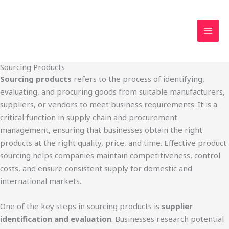
Skip
MAI
to
MEN
content
Sourcing Products
Sourcing products
refers to the process of identifying,
evaluating, and procuring goods from suitable manufacturers,
suppliers, or vendors to meet business requirements. It is a
critical function in supply chain and procurement
management, ensuring that businesses obtain the right
products at the right quality, price, and time. Effective product
sourcing helps companies maintain competitiveness, control
costs, and ensure consistent supply for domestic and
international markets.
One of the key steps in sourcing products is
supplier
identification and evaluation
. Businesses research potential