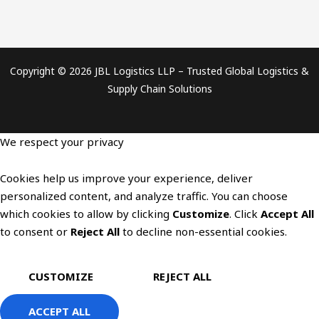
Copyright © 2026 JBL Logistics LLP – Trusted Global Logistics &
Supply Chain Solutions
We respect your privacy
Cookies help us improve your experience, deliver
personalized content, and analyze traffic. You can choose
which cookies to allow by clicking
Customize
. Click
Accept All
to consent or
Reject All
to decline non-essential cookies.
CUSTOMIZE
REJECT ALL
ACCEPT ALL