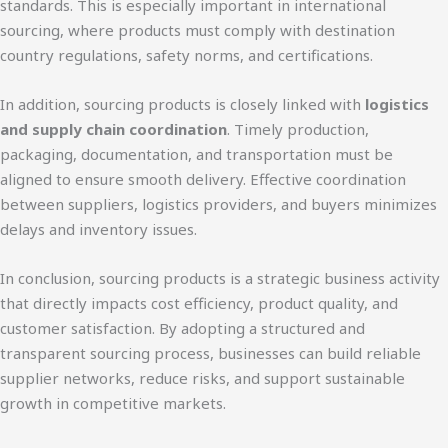
standards. This is especially important in international
sourcing, where products must comply with destination
country regulations, safety norms, and certifications.
In addition, sourcing products is closely linked with
logistics
and supply chain coordination
. Timely production,
packaging, documentation, and transportation must be
aligned to ensure smooth delivery. Effective coordination
between suppliers, logistics providers, and buyers minimizes
delays and inventory issues.
In conclusion, sourcing products is a strategic business activity
that directly impacts cost efficiency, product quality, and
customer satisfaction. By adopting a structured and
transparent sourcing process, businesses can build reliable
supplier networks, reduce risks, and support sustainable
growth in competitive markets.