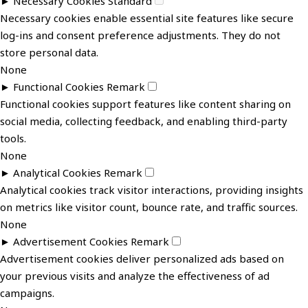
►
Necessary Cookies
Standard
Necessary cookies enable essential site features like secure
log-ins and consent preference adjustments. They do not
store personal data.
None
►
Functional Cookies
Remark
Functional cookies support features like content sharing on
social media, collecting feedback, and enabling third-party
tools.
None
►
Analytical Cookies
Remark
Analytical cookies track visitor interactions, providing insights
on metrics like visitor count, bounce rate, and traffic sources.
None
►
Advertisement Cookies
Remark
Advertisement cookies deliver personalized ads based on
your previous visits and analyze the effectiveness of ad
campaigns.