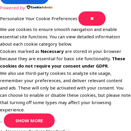
Powered by
Personalize Your Cookie Preferences
✖
We use cookies to ensure smooth navigation and enable
essential site functions. You can view detailed information
about each cookie category below.
Cookies marked as
Necessary
are stored in your browser
because they are essential for basic site functionality.
These
cookies do not require your consent under GDPR.
We also use third-party cookies to analyze site usage,
remember your preferences, and deliver relevant content
and ads. These will only be activated with your consent. You
can choose to enable or disable these cookies, but please note
that turning off some types may affect your browsing
experience.
...
SHOW MORE